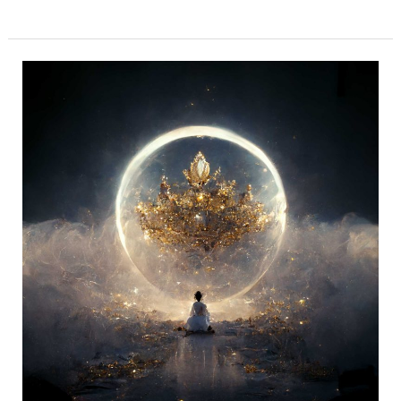
Shodashi
Mahavidya
–
She
is
the
Cosmic
Queen