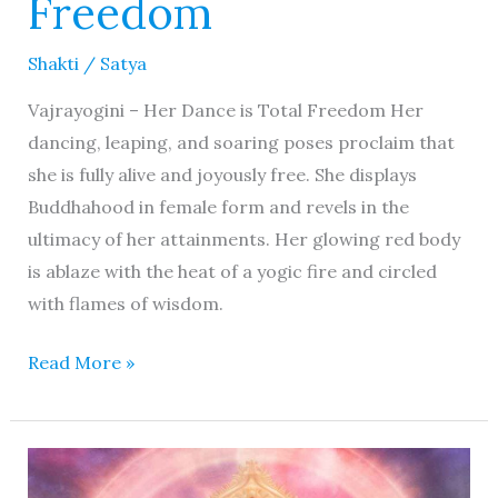
Freedom
Shakti
/
Satya
Vajrayogini – Her Dance is Total Freedom Her
dancing, leaping, and soaring poses proclaim that
she is fully alive and joyously free. She displays
Buddhahood in female form and revels in the
ultimacy of her attainments. Her glowing red body
is ablaze with the heat of a yogic fire and circled
with flames of wisdom.
Read More »
Kamala
Mahavidya