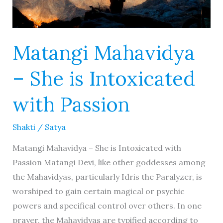
Matangi Mahavidya
– She is Intoxicated
with Passion
Shakti
/
Satya
Matangi Mahavidya – She is Intoxicated with
Passion Matangi Devi, like other goddesses among
the Mahavidyas, particularly Idris the Paralyzer, is
worshiped to gain certain magical or psychic
powers and specifical control over others. In one
prayer, the Mahavidyas are typified according to