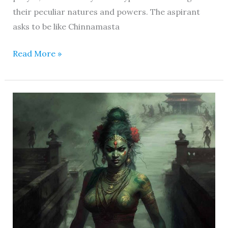
their peculiar natures and powers. The aspirant
asks to be like Chinnamasta
Read More »
Wrathful
Tara
Mahavidya
–
Behold
the
Liberator