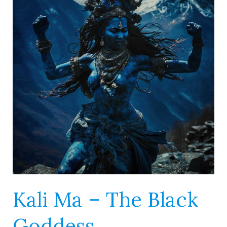
–
The
Black
Goddess
Kali Ma – The Black
Goddess