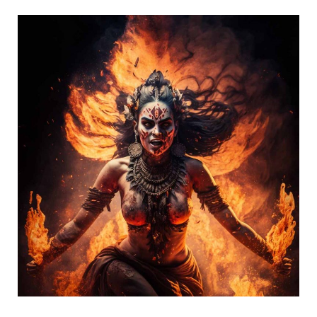
Bhairavi
Mahavidya
–
She
is
the
Fierce
One