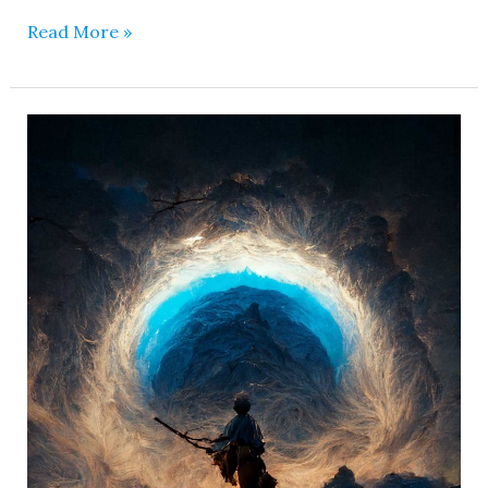
Read More »
Matangi
Mahavidya
–
She
is
Intoxicated
with
Passion