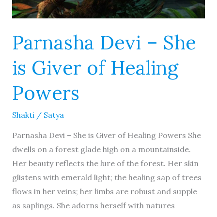
Parnasha Devi – She
is Giver of Healing
Powers
Shakti
/
Satya
Parnasha Devi – She is Giver of Healing Powers She
dwells on a forest glade high on a mountainside.
Her beauty reflects the lure of the forest. Her skin
glistens with emerald light; the healing sap of trees
flows in her veins; her limbs are robust and supple
as saplings. She adorns herself with natures