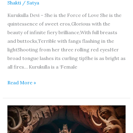
Shakti
/
Satya
Kurukulla Devi – She is the Force of Love She is the
quintessence of sweet eros,Glorious with the
beauty of infinite fiery brilliance,With full breasts
and buttocks,Terrible with fangs flashing in the
lightShooting from her three rolling red eyesHer
broad tongue lashes its curling tipShe is as bright as
all fires… Kurukulla is a ‘Female
Read More »
Vajrayogini
–
Her