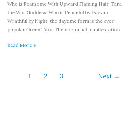
Who is Fearsome With Upward Flaming Hair. Tara
the War Goddess. Who is Peaceful by Day and
Wrathful by Night, the daytime form is the ever
popular Green Tara. The nocturnal manifestation
Read More »
1
2
3
Next
→