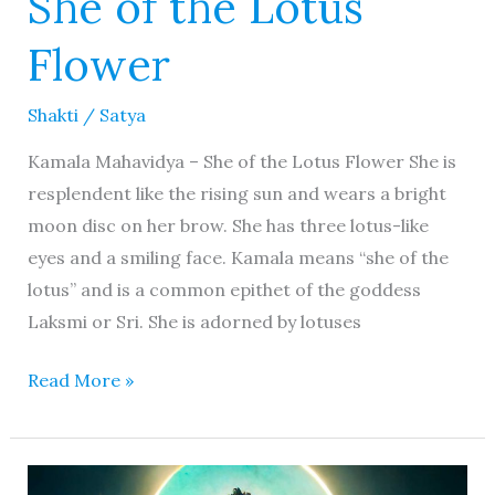
She of the Lotus
Flower
Shakti
/
Satya
Kamala Mahavidya – She of the Lotus Flower She is
resplendent like the rising sun and wears a bright
moon disc on her brow. She has three lotus-like
eyes and a smiling face. Kamala means “she of the
lotus” and is a common epithet of the goddess
Laksmi or Sri. She is adorned by lotuses
Read More »
Bhudevi