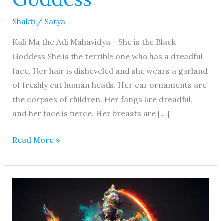
Shakti
/
Satya
Kali Ma the Adi Mahavidya – She is the Black
Goddess She is the terrible one who has a dreadful
face. Her hair is disheveled and she wears a garland
of freshly cut human heads. Her ear ornaments are
the corpses of children. Her fangs are dreadful,
and her face is fierce. Her breasts are […]
Read More »
Kurukulla
Devi
–