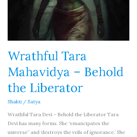
Wrathful Tara
Mahavidya – Behold
the Liberator
Shakti
/
Satya
Wrathful Tara Devi – Behold the Liberator Tara
Devi has many forms. She “emancipates the
universe” and ‘destroys the veils of ignorance.’ She