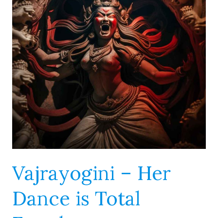
Dance
is
Total
Freedom
Vajrayogini – Her
Dance is Total