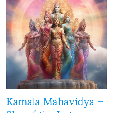
–
She
of
the
Lotus
Flower
Kamala Mahavidya –