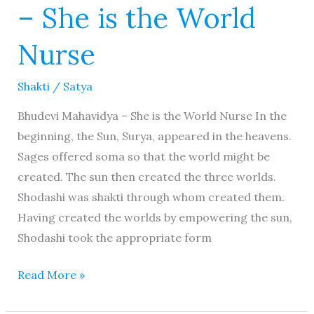
– She is the World
Nurse
Shakti
/
Satya
Bhudevi Mahavidya – She is the World Nurse In the
beginning, the Sun, Surya, appeared in the heavens.
Sages offered soma so that the world might be
created. The sun then created the three worlds.
Shodashi was shakti through whom created them.
Having created the worlds by empowering the sun,
Shodashi took the appropriate form
Read More »