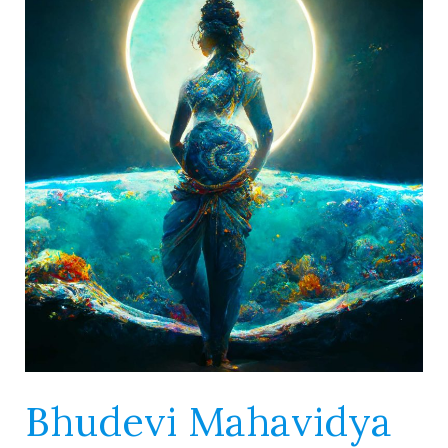
Mahavidya
–
She
is
the
World
Nurse
Bhudevi Mahavidya