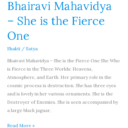
Bhairavi Mahavidya
– She is the Fierce
One
Shakti
/
Satya
Bhairavi Mahavidya – She is the Fierce One She Who
is Fierce in the Three Worlds: Heavens,
Atmosphere, and Earth. Her primary role in the
cosmic process is destruction. She has three eyes
and is lovely in her various ornaments. She is the
Destroyer of Enemies. She is seen accompanied by
a large black jaguar,
Read More »