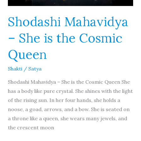
Shodashi Mahavidya
– She is the Cosmic
Queen
Shakti
/
Satya
Shodashi Mahavidya – She is the Cosmic Queen She
has a body like pure crystal. She shines with the light
of the rising sun. In her four hands, she holds a
noose, a goad, arrows, and a bow. She is seated on
a throne like a queen, she wears many jewels, and
the crescent moon