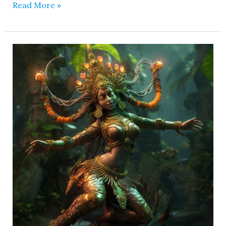
Read More »
Parnasha
Devi
–
She
is
Giver
of
Healing
Powers